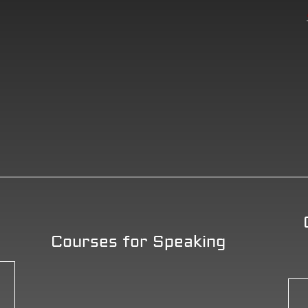
Courses for Speaking