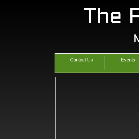
The 
Contact Us
Events