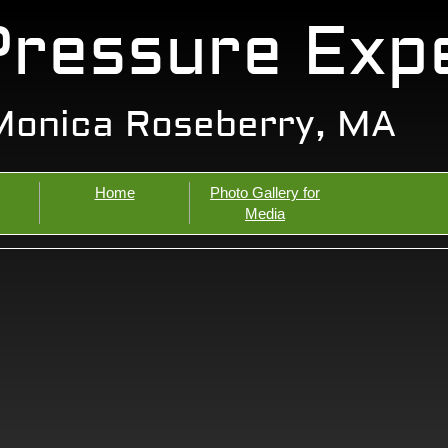
Pressure Exp
Monica Roseberry, MA
Home
Photo Gallery for
Media