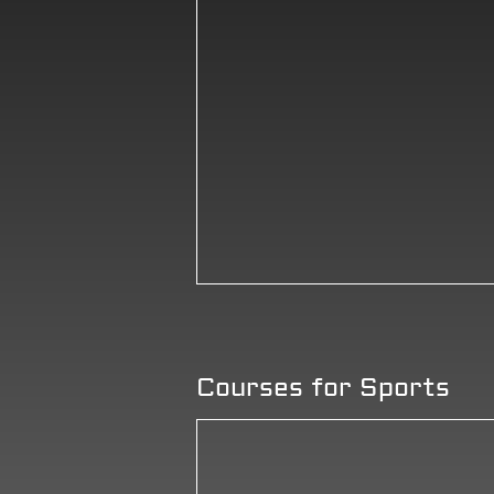
Courses for Sports