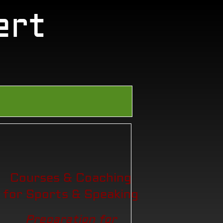
ert
Courses & Coaching
for Sports & Speaking
Preparation for