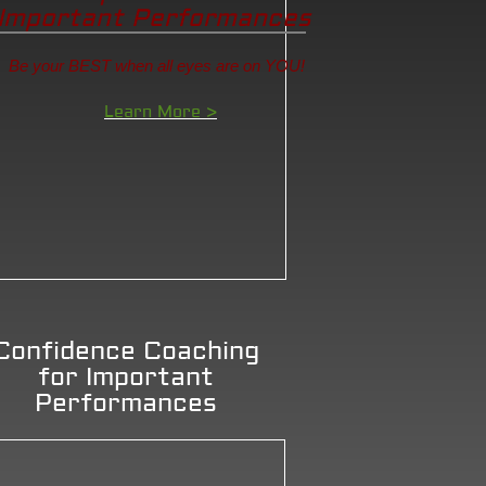
Important Performances
Be your BEST when all eyes are on YOU!
Learn More >
Confidence Coaching
for Important
Performances